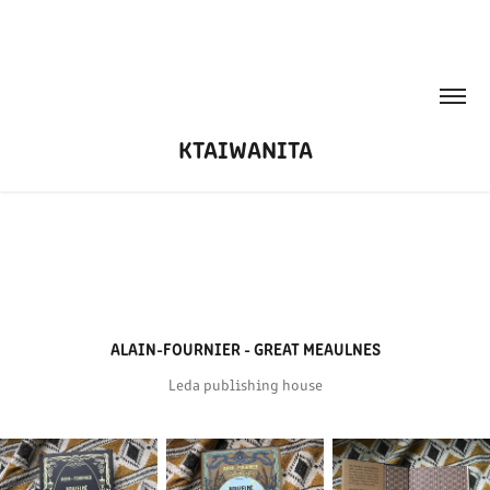
KTAIWANITA
ALAIN-FOURNIER - GREAT MEAULNES
Leda publishing house