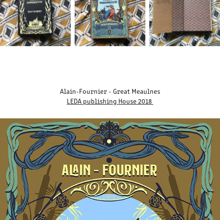
Alain-Fournier - Great Meaulnes
LEDA publishing House 2018