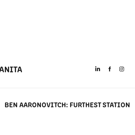
ANITA
BEN AARONOVITCH: FURTHEST STATION