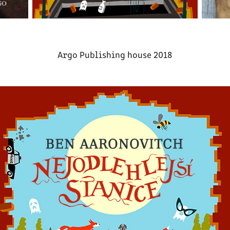
Argo Publishing house 2018