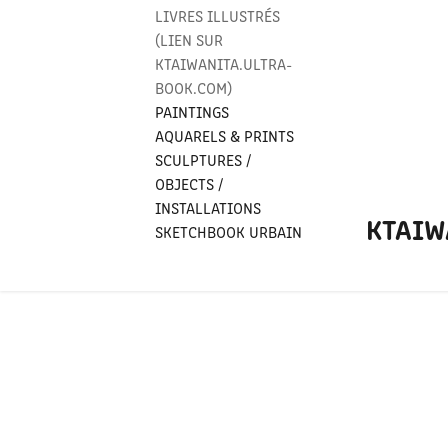
LIVRES ILLUSTRÉS
(LIEN SUR
KTAIWANITA.ULTRA-
BOOK.COM)
PAINTINGS
AQUARELS & PRINTS
SCULPTURES /
OBJECTS /
INSTALLATIONS
KTAIW
SKETCHBOOK URBAIN