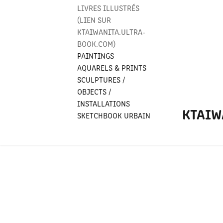
LIVRES ILLUSTRÉS
(LIEN SUR
KTAIWANITA.ULTRA-
BOOK.COM)
PAINTINGS
AQUARELS & PRINTS
SCULPTURES /
OBJECTS /
INSTALLATIONS
KTAIW
SKETCHBOOK URBAIN