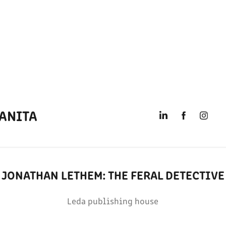
ANITA
JONATHAN LETHEM: THE FERAL DETECTIVE
Leda publishing house