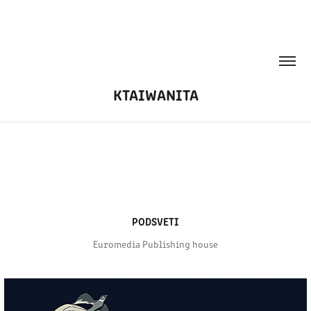
KTAIWANITA
PODSVETI
Euromedia Publishing house