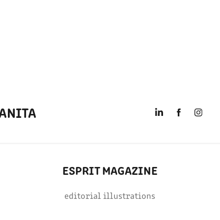
ANITA
ESPRIT MAGAZINE
editorial illustrations