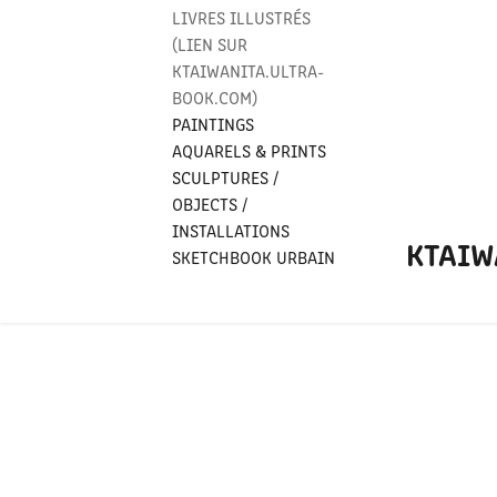
LIVRES ILLUSTRÉS
(LIEN SUR
KTAIWANITA.ULTRA-
BOOK.COM)
PAINTINGS
AQUARELS & PRINTS
SCULPTURES /
OBJECTS /
INSTALLATIONS
KTAIW
SKETCHBOOK URBAIN